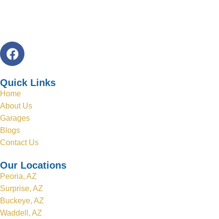
Quick Links
Home
About Us
Garages
Blogs
Contact Us
Our Locations
Peoria, AZ
Surprise, AZ
Buckeye, AZ
Waddell, AZ