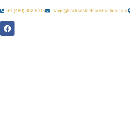
+1 ‪‪(480) 382-8415‬
travis@sticksnsteelconstruction.com