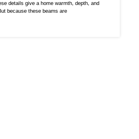
ese details give a home warmth, depth, and
But because these beams are