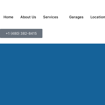
Home
About Us
Services
Garages
Locatio
+1 ‪‪(480) 382-8415‬