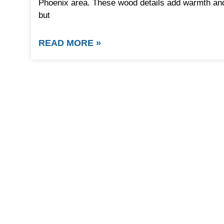
Phoenix area. These wood details add warmth and 
but
READ MORE »