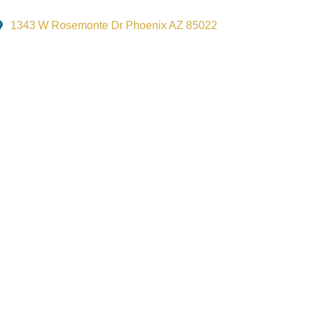
1343 W Rosemonte Dr Phoenix AZ 85022