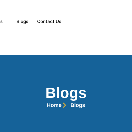
ns
Blogs
Contact Us
Blogs
Home
Blogs