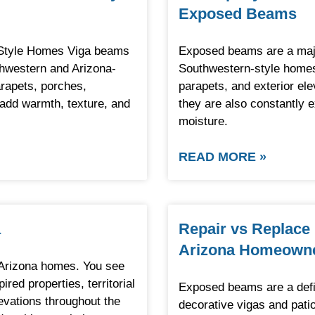
Exposed Beams
-Style Homes Viga beams
Exposed beams are a major
thwestern and Arizona-
Southwestern-style homes
rapets, porches,
parapets, and exterior el
s add warmth, texture, and
they are also constantly 
moisture.
READ MORE »
a
Repair vs Replace
Arizona Homeown
Arizona homes. You see
ed properties, territorial
Exposed beams are a defi
evations throughout the
decorative vigas and patio