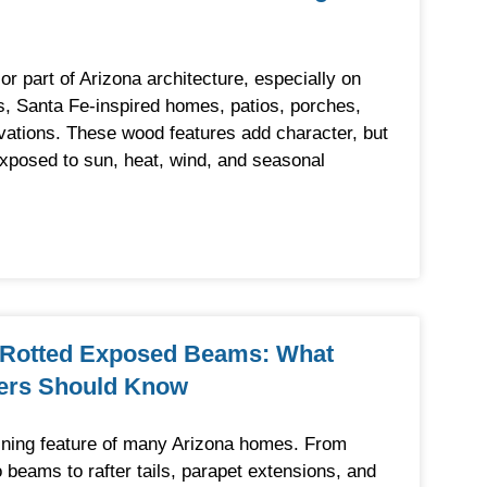
 part of Arizona architecture, especially on
, Santa Fe-inspired homes, patios, porches,
evations. These wood features add character, but
exposed to sun, heat, wind, and seasonal
 Rotted Exposed Beams: What
ers Should Know
ning feature of many Arizona homes. From
 beams to rafter tails, parapet extensions, and