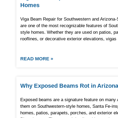
Homes
Viga Beam Repair for Southwestern and Arizona
are one of the most recognizable features of Sou
style homes. Whether they are used on patios, pa
rooflines, or decorative exterior elevations, viga
READ MORE »
Why Exposed Beams Rot in Arizon
Exposed beams are a signature feature on many 
them on Southwestern-style homes, Santa Fe-inspir
homes, patios, parapets, porches, and exterior el