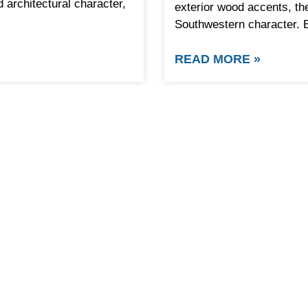
architectural character,
exterior wood accents, th
Southwestern character. 
READ MORE »