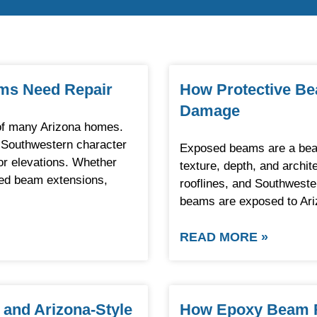
ams Need Repair
How Protective B
Damage
 of many Arizona homes.
d Southwestern character
Exposed beams are a beau
ior elevations. Whether
texture, depth, and archit
osed beam extensions,
rooflines, and Southweste
beams are exposed to Ari
READ MORE »
 and Arizona-Style
How Epoxy Beam R