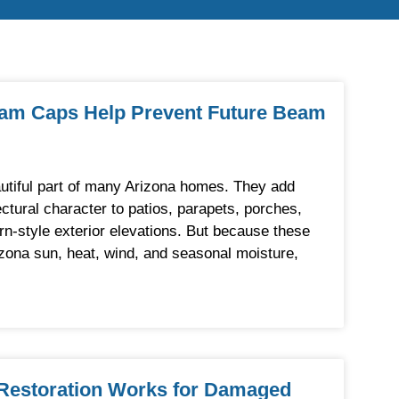
eam Caps Help Prevent Future Beam
tiful part of many Arizona homes. They add
ectural character to patios, parapets, porches,
rn-style exterior elevations. But because these
zona sun, heat, wind, and seasonal moisture,
estoration Works for Damaged