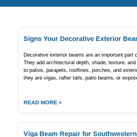
Signs Your Decorative Exterior Be
Decorative exterior beams are an important part
They add architectural depth, shade, texture, an
to patios, parapets, rooflines, porches, and exter
they are vigas, rafter tails, patio beams, or exp
READ MORE »
Viga Beam Repair for Southwestern