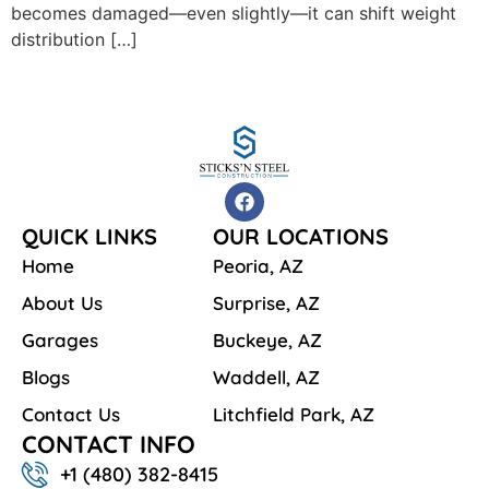
becomes damaged—even slightly—it can shift weight
distribution […]
QUICK LINKS
OUR LOCATIONS
Home
Peoria, AZ
About Us
Surprise, AZ
Garages
Buckeye, AZ
Blogs
Waddell, AZ
Contact Us
Litchfield Park, AZ
CONTACT INFO
+1 ‪‪(480) 382-8415‬