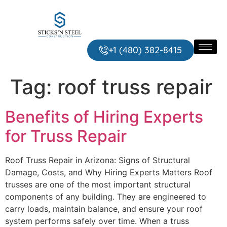
+1 ‪‪(480) 382-8415‬
Tag:
roof truss repair
Benefits of Hiring Experts
for Truss Repair
Roof Truss Repair in Arizona: Signs of Structural
Damage, Costs, and Why Hiring Experts Matters Roof
trusses are one of the most important structural
components of any building. They are engineered to
carry loads, maintain balance, and ensure your roof
system performs safely over time. When a truss