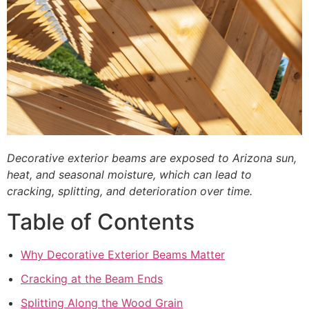
Decorative exterior beams are exposed to Arizona sun,
heat, and seasonal moisture, which can lead to
cracking, splitting, and deterioration over time.
Table of Contents
Why Decorative Exterior Beams Matter
Cracking at the Beam Ends
Splitting Along the Wood Grain