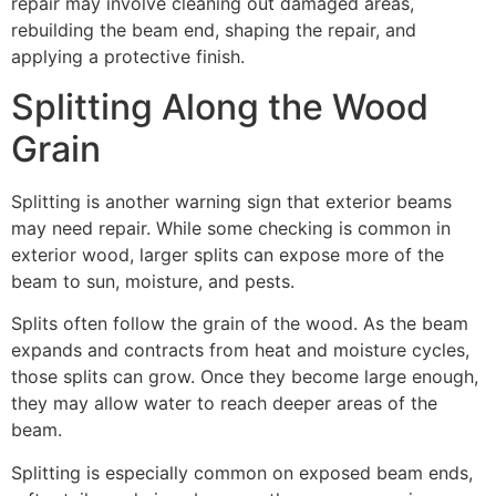
repair may involve cleaning out damaged areas,
rebuilding the beam end, shaping the repair, and
applying a protective finish.
Splitting Along the Wood
Grain
Splitting is another warning sign that exterior beams
may need repair. While some checking is common in
exterior wood, larger splits can expose more of the
beam to sun, moisture, and pests.
Splits often follow the grain of the wood. As the beam
expands and contracts from heat and moisture cycles,
those splits can grow. Once they become large enough,
they may allow water to reach deeper areas of the
beam.
Splitting is especially common on exposed beam ends,