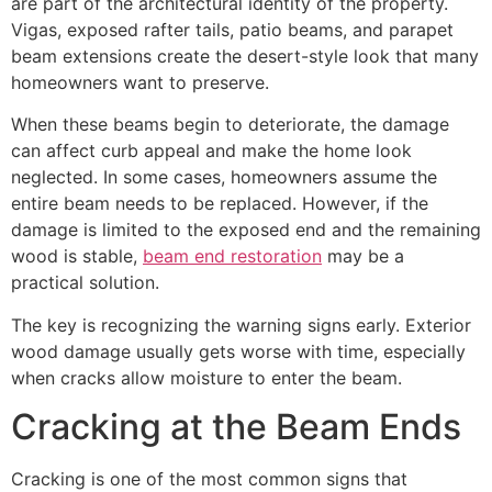
are part of the architectural identity of the property.
Vigas, exposed rafter tails, patio beams, and parapet
beam extensions create the desert-style look that many
homeowners want to preserve.
When these beams begin to deteriorate, the damage
can affect curb appeal and make the home look
neglected. In some cases, homeowners assume the
entire beam needs to be replaced. However, if the
damage is limited to the exposed end and the remaining
wood is stable,
beam end restoration
may be a
practical solution.
The key is recognizing the warning signs early. Exterior
wood damage usually gets worse with time, especially
when cracks allow moisture to enter the beam.
Cracking at the Beam Ends
Cracking is one of the most common signs that