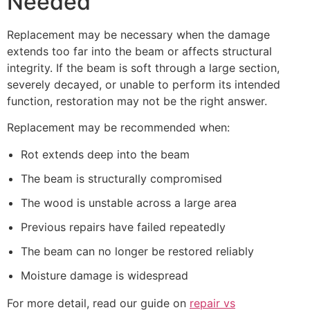
Needed
Replacement may be necessary when the damage
extends too far into the beam or affects structural
integrity. If the beam is soft through a large section,
severely decayed, or unable to perform its intended
function, restoration may not be the right answer.
Replacement may be recommended when:
Rot extends deep into the beam
The beam is structurally compromised
The wood is unstable across a large area
Previous repairs have failed repeatedly
The beam can no longer be restored reliably
Moisture damage is widespread
For more detail, read our guide on
repair vs