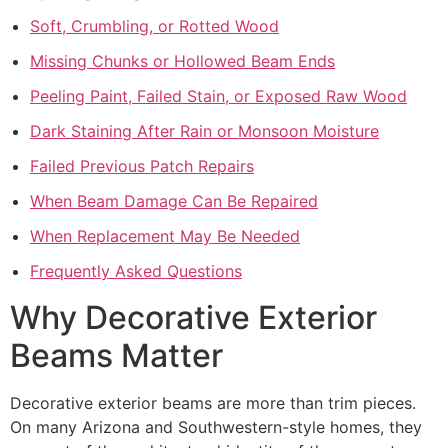
Soft, Crumbling, or Rotted Wood
Missing Chunks or Hollowed Beam Ends
Peeling Paint, Failed Stain, or Exposed Raw Wood
Dark Staining After Rain or Monsoon Moisture
Failed Previous Patch Repairs
When Beam Damage Can Be Repaired
When Replacement May Be Needed
Frequently Asked Questions
Why Decorative Exterior
Beams Matter
Decorative exterior beams are more than trim pieces.
On many Arizona and Southwestern-style homes, they