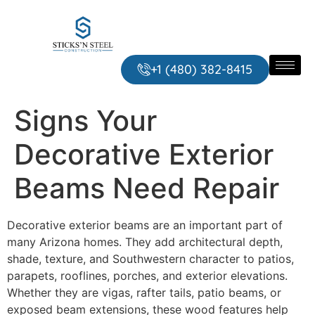
+1 ‪‪(480) 382-8415‬
Signs Your
Decorative Exterior
Beams Need Repair
Decorative exterior beams are an important part of
many Arizona homes. They add architectural depth,
shade, texture, and Southwestern character to patios,
parapets, rooflines, porches, and exterior elevations.
Whether they are vigas, rafter tails, patio beams, or
exposed beam extensions, these wood features help