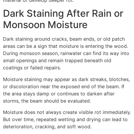
Dark Staining After Rain or
Monsoon Moisture
Dark staining around cracks, beam ends, or old patch
areas can be a sign that moisture is entering the wood.
During monsoon season, rainwater can find its way into
small openings and remain trapped beneath old
coatings or failed repairs.
Moisture staining may appear as dark streaks, blotches,
or discoloration near the exposed end of the beam. If
the area stays damp or continues to darken after
storms, the beam should be evaluated.
Moisture does not always create visible rot immediately.
But over time, repeated wetting and drying can lead to
deterioration, cracking, and soft wood.