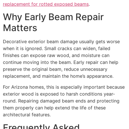
replacement for rotted exposed beams
.
Why Early Beam Repair
Matters
Decorative exterior beam damage usually gets worse
when it is ignored. Small cracks can widen, failed
finishes can expose raw wood, and moisture can
continue moving into the beam. Early repair can help
preserve the original beam, reduce unnecessary
replacement, and maintain the home’s appearance.
For Arizona homes, this is especially important because
exterior wood is exposed to harsh conditions year-
round. Repairing damaged beam ends and protecting
them properly can help extend the life of these
architectural features.
Frequently Asked