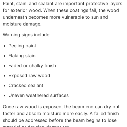
Paint, stain, and sealant are important protective layers
for exterior wood. When these coatings fail, the wood
underneath becomes more vulnerable to sun and
moisture damage.
Warning signs include:
Peeling paint
Flaking stain
Faded or chalky finish
Exposed raw wood
Cracked sealant
Uneven weathered surfaces
Once raw wood is exposed, the beam end can dry out
faster and absorb moisture more easily. A failed finish
should be addressed before the beam begins to lose
material or develop deeper rot.