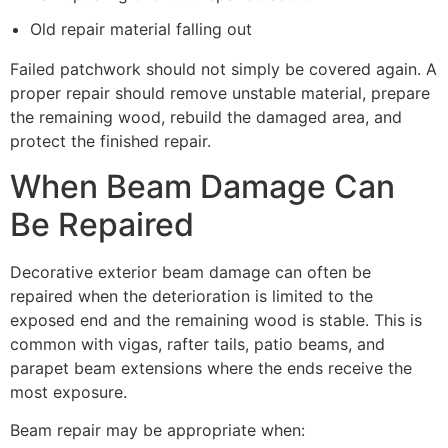
Old repair material falling out
Failed patchwork should not simply be covered again. A
proper repair should remove unstable material, prepare
the remaining wood, rebuild the damaged area, and
protect the finished repair.
When Beam Damage Can
Be Repaired
Decorative exterior beam damage can often be
repaired when the deterioration is limited to the
exposed end and the remaining wood is stable. This is
common with vigas, rafter tails, patio beams, and
parapet beam extensions where the ends receive the
most exposure.
Beam repair may be appropriate when: