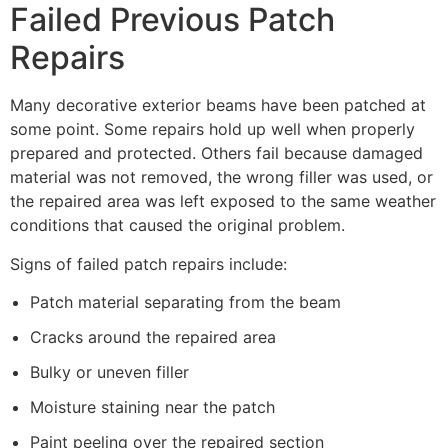
Failed Previous Patch
Repairs
Many decorative exterior beams have been patched at
some point. Some repairs hold up well when properly
prepared and protected. Others fail because damaged
material was not removed, the wrong filler was used, or
the repaired area was left exposed to the same weather
conditions that caused the original problem.
Signs of failed patch repairs include:
Patch material separating from the beam
Cracks around the repaired area
Bulky or uneven filler
Moisture staining near the patch
Paint peeling over the repaired section