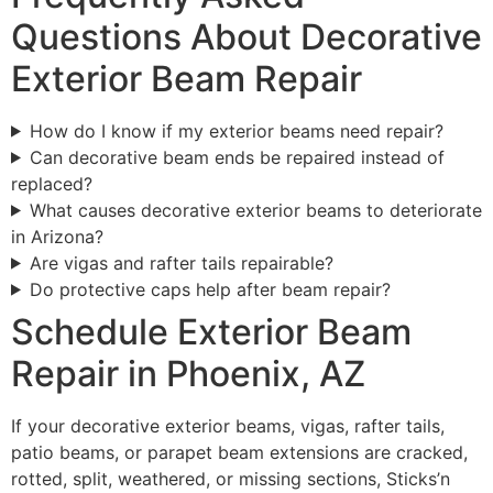
Questions About Decorative
Exterior Beam Repair
How do I know if my exterior beams need repair?
Can decorative beam ends be repaired instead of
replaced?
What causes decorative exterior beams to deteriorate
in Arizona?
Are vigas and rafter tails repairable?
Do protective caps help after beam repair?
Schedule Exterior Beam
Repair in Phoenix, AZ
If your decorative exterior beams, vigas, rafter tails,
patio beams, or parapet beam extensions are cracked,
rotted, split, weathered, or missing sections, Sticks’n