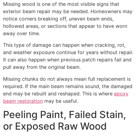
Missing wood is one of the most visible signs that
exterior beam repair may be needed. Homeowners may
notice corners breaking off, uneven beam ends,
hollowed areas, or sections that appear to have worn
away over time.
This type of damage can happen when cracking, rot,
and weather exposure continue for years without repair.
It can also happen when previous patch repairs fail and
pull away from the original beam.
Missing chunks do not always mean full replacement is
required. If the main beam remains sound, the damaged
end may be rebuilt and reshaped. This is where
epoxy
beam restoration
may be useful.
Peeling Paint, Failed Stain,
or Exposed Raw Wood