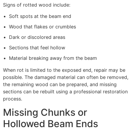
Signs of rotted wood include:
Soft spots at the beam end
Wood that flakes or crumbles
Dark or discolored areas
Sections that feel hollow
Material breaking away from the beam
When rot is limited to the exposed end, repair may be
possible. The damaged material can often be removed,
the remaining wood can be prepared, and missing
sections can be rebuilt using a professional restoration
process.
Missing Chunks or
Hollowed Beam Ends