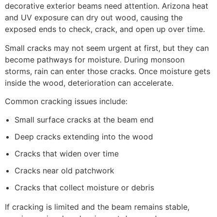
decorative exterior beams need attention. Arizona heat
and UV exposure can dry out wood, causing the
exposed ends to check, crack, and open up over time.
Small cracks may not seem urgent at first, but they can
become pathways for moisture. During monsoon
storms, rain can enter those cracks. Once moisture gets
inside the wood, deterioration can accelerate.
Common cracking issues include:
Small surface cracks at the beam end
Deep cracks extending into the wood
Cracks that widen over time
Cracks near old patchwork
Cracks that collect moisture or debris
If cracking is limited and the beam remains stable,