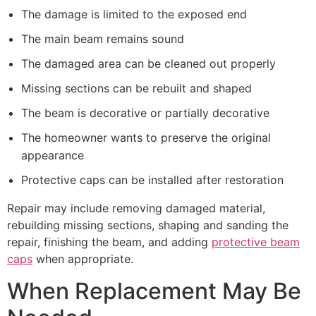
The damage is limited to the exposed end
The main beam remains sound
The damaged area can be cleaned out properly
Missing sections can be rebuilt and shaped
The beam is decorative or partially decorative
The homeowner wants to preserve the original
appearance
Protective caps can be installed after restoration
Repair may include removing damaged material,
rebuilding missing sections, shaping and sanding the
repair, finishing the beam, and adding
protective beam
caps
when appropriate.
When Replacement May Be