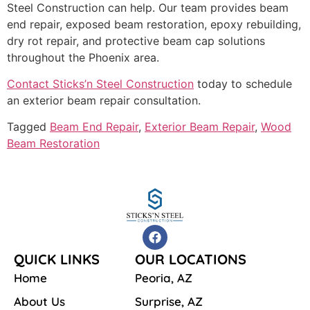
Steel Construction can help. Our team provides beam
end repair, exposed beam restoration, epoxy rebuilding,
dry rot repair, and protective beam cap solutions
throughout the Phoenix area.
Contact Sticks’n Steel Construction
today to schedule
an exterior beam repair consultation.
Tagged
Beam End Repair
,
Exterior Beam Repair
,
Wood
Beam Restoration
QUICK LINKS
OUR LOCATIONS
Home
Peoria, AZ
About Us
Surprise, AZ