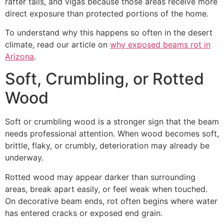
rafter tails, and vigas because those areas receive more
direct exposure than protected portions of the home.
To understand why this happens so often in the desert
climate, read our article on
why exposed beams rot in
Arizona
.
Soft, Crumbling, or Rotted
Wood
Soft or crumbling wood is a stronger sign that the beam
needs professional attention. When wood becomes soft,
brittle, flaky, or crumbly, deterioration may already be
underway.
Rotted wood may appear darker than surrounding
areas, break apart easily, or feel weak when touched.
On decorative beam ends, rot often begins where water
has entered cracks or exposed end grain.