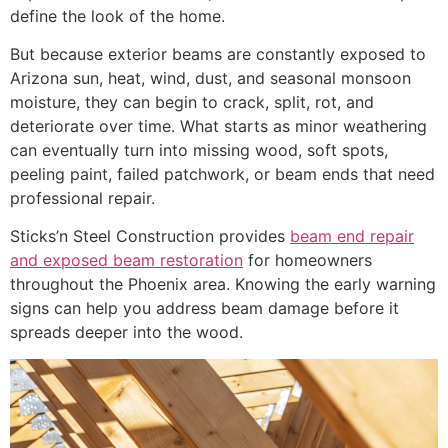
define the look of the home.
But because exterior beams are constantly exposed to
Arizona sun, heat, wind, dust, and seasonal monsoon
moisture, they can begin to crack, split, rot, and
deteriorate over time. What starts as minor weathering
can eventually turn into missing wood, soft spots,
peeling paint, failed patchwork, or beam ends that need
professional repair.
Sticks’n Steel Construction provides
beam end repair
and exposed beam restoration
for homeowners
throughout the Phoenix area. Knowing the early warning
signs can help you address beam damage before it
spreads deeper into the wood.