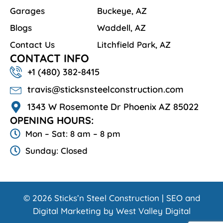
Garages
Buckeye, AZ
Blogs
Waddell, AZ
Contact Us
Litchfield Park, AZ
CONTACT INFO
+1 ‪‪(480) 382-8415‬
travis@sticksnsteelconstruction.com
1343 W Rosemonte Dr Phoenix AZ 85022
OPENING HOURS:
Mon – Sat: 8 am – 8 pm
Sunday: Closed
© 2026 Sticks’n Steel Construction | SEO and
Digital Marketing by West Valley Digital